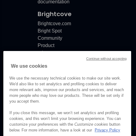
documentation
Brightcove
Brightcove.com
Bright Spot
Community
Product
release
Continue without accepting
notes
We use cookies
Documentation
updates
We use the necessary technical cookies to make our site work.
We'd also like to set analytics and profiling cookies to deliver
more relevant ads, improve our products and services, and reach
more people who may love our products. These will be set only if
you accept them.
© Brightcove Inc. All rights
reserved.
If you close this message, we won’t set analytics and profiling
cookies, and this won’t limit your browsing experience. You can
Privacy
customize your preferences with the
Customize cookies
button
Terms & Conditions
below. For more information, have a look at our
Privacy Policy
Your cookie preferences