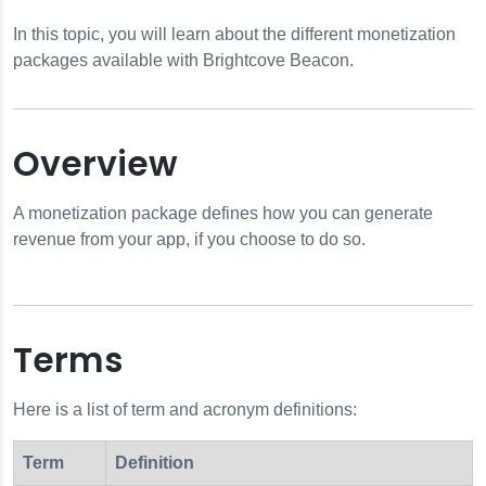
In this topic, you will learn about the different monetization
packages available with Brightcove Beacon.
Overview
ion
A monetization package defines how you can generate
revenue from your app, if you choose to do so.
otifications
n Info
Terms
 Options
Here is a list of term and acronym definitions:
Term
Definition