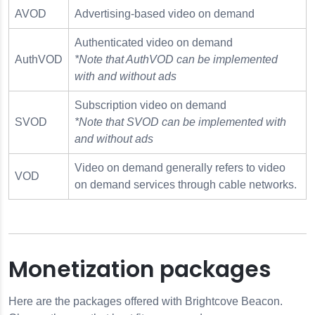
AVOD
Advertising-based video on demand
Authenticated video on demand
AuthVOD
*Note that AuthVOD can be implemented
with and without ads
Subscription video on demand
SVOD
*Note that SVOD can be implemented with
and without ads
Video on demand generally refers to video
VOD
on demand services through cable networks.
Monetization packages
Here are the packages offered with Brightcove Beacon.