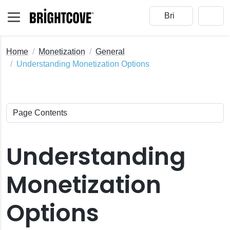
Home
Monetization
General
Understanding Monetization Options
Understanding
Monetization
Options