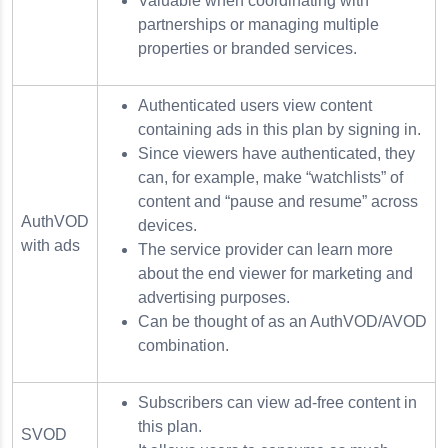
Valuable when coordinating with
partnerships or managing multiple
properties or branded services.
Authenticated users view content
containing ads in this plan by signing in.
Since viewers have authenticated, they
can, for example, make “watchlists” of
content and “pause and resume” across
AuthVOD
devices.
with ads
The service provider can learn more
about the end viewer for marketing and
advertising purposes.
Can be thought of as an AuthVOD/AVOD
combination.
Subscribers can view ad-free content in
this plan.
SVOD