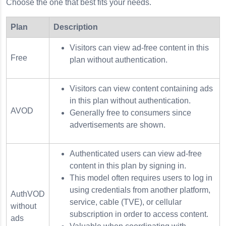
Choose the one that best fits your needs.
Plan
Description
Visitors can view ad-free content in this
Free
plan without authentication.
Visitors can view content containing ads
in this plan without authentication.
AVOD
Generally free to consumers since
advertisements are shown.
Authenticated users can view ad-free
content in this plan by signing in.
This model often requires users to log in
using credentials from another platform,
AuthVOD
service, cable (TVE), or cellular
without
subscription in order to access content.
ads