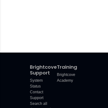
Brightcove
Training
Support
Brightcove
System
Academy
Status
Contact
Support
Search all