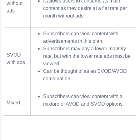
It allows users to consume as much
without
content as they desire at a flat rate per
ads
month without ads.
Subscribers can view content with
advertisements in this plan.
Subscribers may pay a lower monthly
SVOD
rate, but with the lower rate ads must be
with ads
viewed.
Can be thought of as an SVOD/AVOD
combination.
Subscribers can view content with a
Mixed
mixture of AVOD and SVOD options.