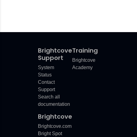
Brightcove
Training
Support
Brightcove
System
Academy
Status
Contact
Support
Search all
documentation
Brightcove
Brightcove.com
Bright Spot