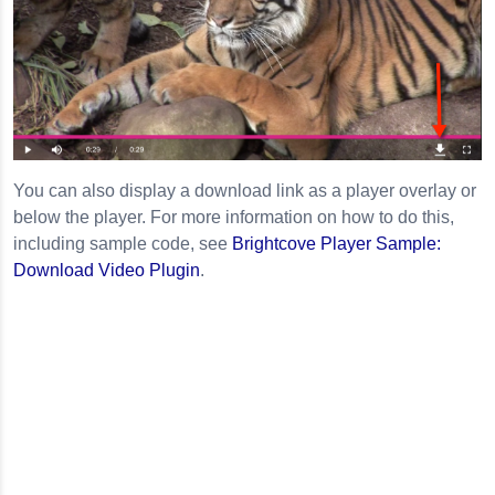
You can also display a download link as a player overlay or
below the player. For more information on how to do this,
including sample code, see
Brightcove Player Sample:
Download Video Plugin
.