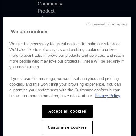
Community
Product
release
Continue without accepting
notes
We use cookies
Documentation
updates
We use the necessary technical cookies to make our site work.
We'd also like to set analytics and profiling cookies to deliver
more relevant ads, improve our products and services, and reach
more people who may love our products. These will be set only if
you accept them.
© Brightcove Inc. All rights
reserved.
If you close this message, we won’t set analytics and profiling
cookies, and this won’t limit your browsing experience. You can
Privacy
customize your preferences with the
Customize cookies
button
Terms & Conditions
below. For more information, have a look at our
Privacy Policy
Your cookie preferences
Accept all cookies
Customize cookies