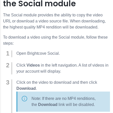
the Social module
The Social module provides the ability to copy the video
URL or download a video source file. When downloading,
the highest quality MP4 rendition will be downloaded.
To download a video using the Social module, follow these
steps:
Open Brightcove Social.
Click
Videos
in the left navigation. A list of videos in
your account will display.
Click on the video to download and then click
Download
.
Note: If there are no MP4 renditions,
the
Download
link will be disabled.