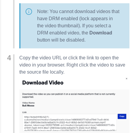
Note: You cannot download videos that
have DRM enabled (lock appears in
the video thumbnail). If you select a
DRM enabled video, the
Download
button will be disabled.
Copy the video URL or click the link to open the
video in your browser.
Right click the video to save
the source file locally.