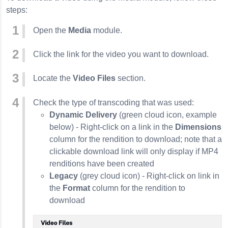
steps:
Open the
Media
module.
Click the link for the video you want to download.
Locate the
Video Files
section.
Check the type of transcoding that was used:
Dynamic Delivery
(green cloud icon, example
below) - Right-click on a link in the
Dimensions
column for the rendition to download; note that a
clickable download link will only display if MP4
renditions have been created
Legacy
(grey cloud icon) - Right-click on link in
the
Format
column for the rendition to
download