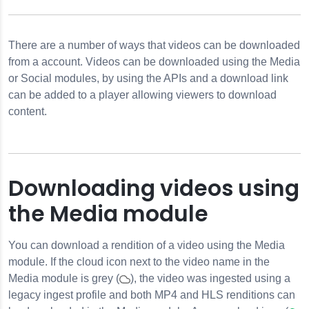
RLs
There are a number of ways that videos can be downloaded
Videos
from a account. Videos can be downloaded using the Media
or Social modules, by using the APIs and a download link
can be added to a player allowing viewers to download
content.
Downloading videos using
the Media module
You can download a rendition of a video using the Media
module. If the cloud icon next to the video name in the
Media module is grey (
), the video was ingested using a
legacy ingest profile and both MP4 and HLS renditions can