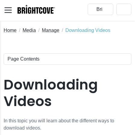
Home
Media
Manage
Downloading Videos
Downloading
Videos
e
In this topic you will learn about the different ways to
download videos.